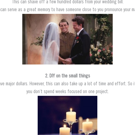
This can shave off a few hundred dollars from your wedding bill.
t can serve as a great memory to have someone close to you pronounce your ma
2. DIY on the small things
ve major dollars. However, this can also take up a lot of time and effort. So i
you don’t spend weeks focused on one project.