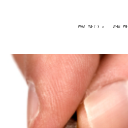
WHAT WE DO
WHAT WE