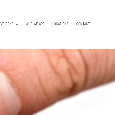
’VE DONE
WHO WE ARE
LOCATIONS
CONTACT