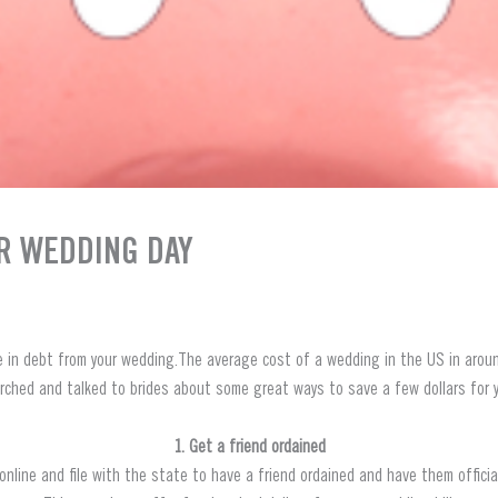
R WEDDING DAY
e in debt from your wedding.The average cost of a wedding in the US in aroun
rched and talked to brides about some great ways to save a few dollars for y
1. Get a friend ordained
nline and file with the state to have a friend ordained and have them offici