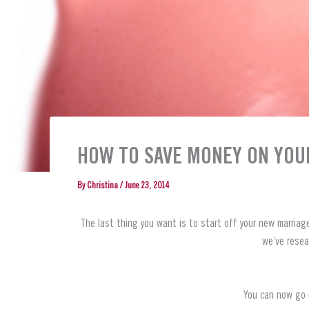
HOW TO SAVE MONEY ON YOU
By
Christina
/
June 23, 2014
The last thing you want is to start off your new marriag
we’ve resea
You can now go o