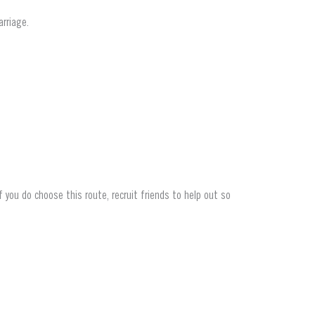
rriage.
f you do choose this route, recruit
friends to help out so