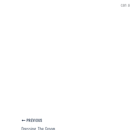
can a
PREVIOUS
Dressing The Groom