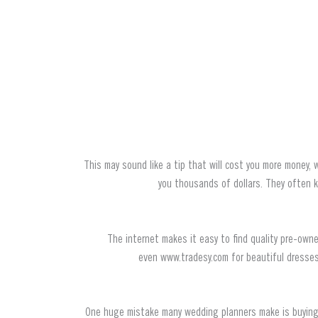
This may sound like a tip that will cost you more money, 
you thousands of dollars. They often 
The internet makes it easy to find quality pre-ow
even www.tradesy.com for beautiful dresses 
One huge mistake many wedding planners make is buying f