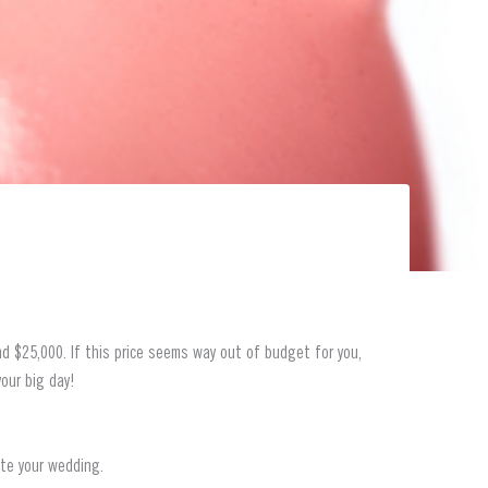
d $25,000. If this price seems way out of budget for you,
our big day!
ate your wedding.