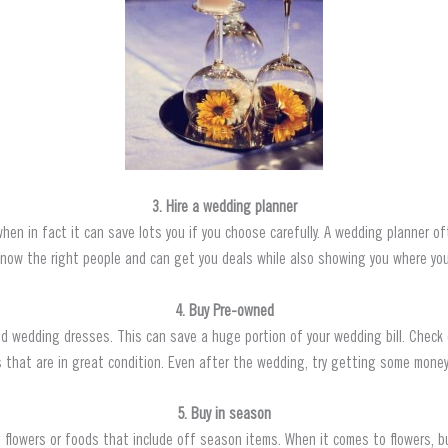
3. Hire a wedding planner
when in fact it can save lots you if you choose carefully. A wedding planner 
know the right people and can get you deals while also showing you where you
4. Buy Pre-owned
ned wedding dresses. This can save a huge portion of your wedding bill. Chec
that are in great condition. Even after the wedding, try getting some money 
5. Buy in season
lowers or foods that include off season items. When it comes to flowers, bu