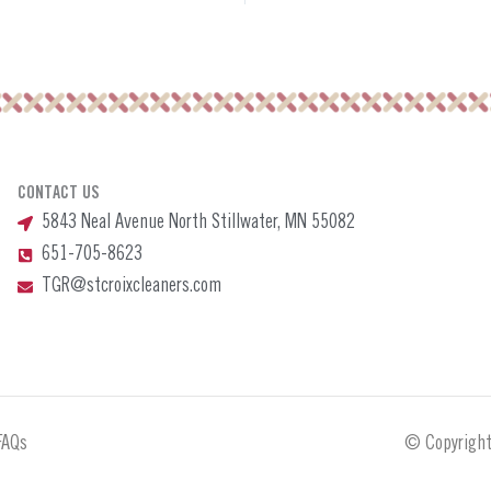
CONTACT US
5843 Neal Avenue North Stillwater, MN 55082
651-705-8623
TGR@stcroixcleaners.com
FAQs
© Copyright