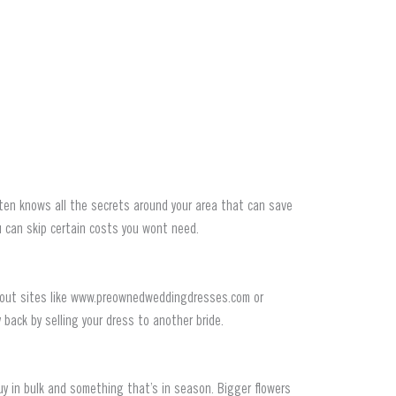
often knows all the secrets around your area that can save
 can skip certain costs you wont need.
k out sites like www.preownedweddingdresses.com or
back by selling your dress to another bride.
y in bulk and something that’s in season. Bigger flowers