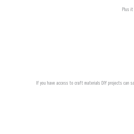
Plus i
If you have access to craft materials DIY projects can sa