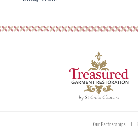
Our Partnerships
|