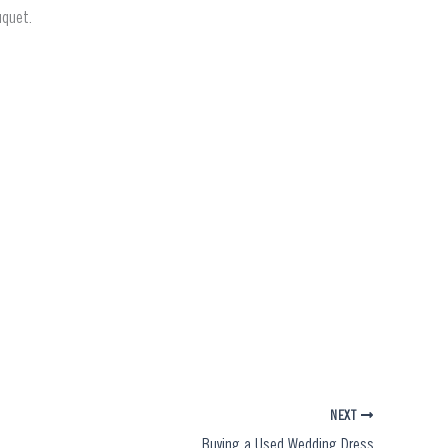
uquet.
NEXT
Buying a Used Wedding Dress