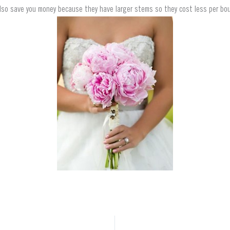
lso save you money because they have larger stems so they cost less per bo