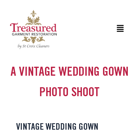
Skip
to
content
Menu
A VINTAGE WEDDING GOWN
PHOTO SHOOT
VINTAGE WEDDING GOWN