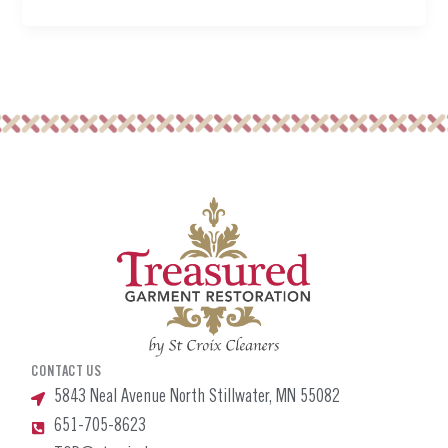
CONTACT US
5843 Neal Avenue North Stillwater, MN 55082
651-705-8623