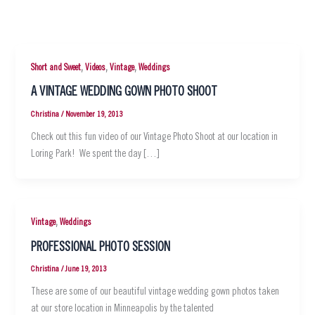
,
,
,
Short and Sweet
Videos
Vintage
Weddings
A VINTAGE WEDDING GOWN PHOTO SHOOT
Christina
/
November 19, 2013
Check out this fun video of our Vintage Photo Shoot at our location in
Loring Park! We spent the day […]
,
Vintage
Weddings
PROFESSIONAL PHOTO SESSION
Christina
/
June 19, 2013
These are some of our beautiful vintage wedding gown photos taken
at our store location in Minneapolis by the talented