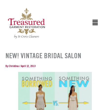
Skip
to
content
Menu
NEW! VINTAGE BRIDAL SALON
By
Christina
/
April 12, 2013