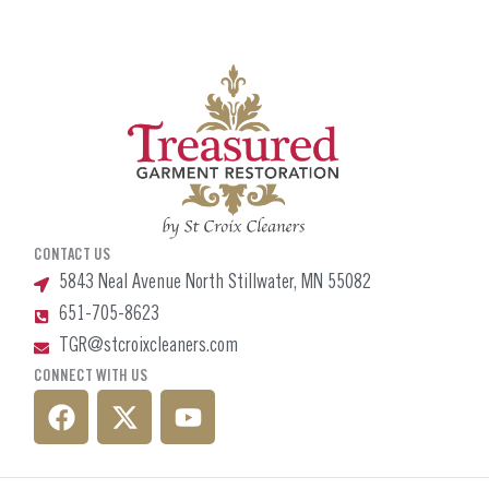
CONTACT US
5843 Neal Avenue North Stillwater, MN 55082
651-705-8623
TGR@stcroixcleaners.com
CONNECT WITH US
F
X
Y
a
-
o
c
t
u
e
w
t