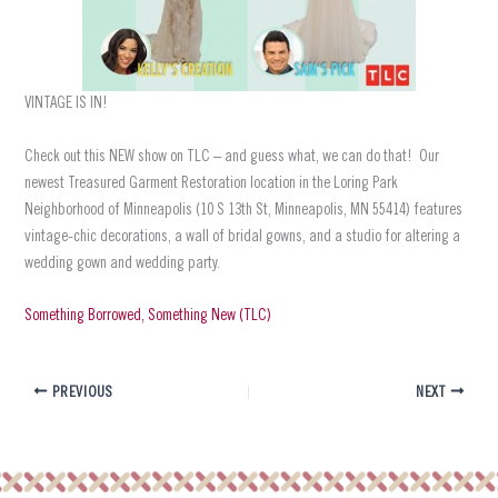
VINTAGE IS IN!
Check out this NEW show on TLC – and guess what, we can do that! Our
newest Treasured Garment Restoration location in the Loring Park
Neighborhood of Minneapolis (10 S 13th St, Minneapolis, MN 55414) features
vintage-chic decorations, a wall of bridal gowns, and a studio for altering a
wedding gown and wedding party.
Something Borrowed, Something New (TLC)
PREVIOUS
NEXT