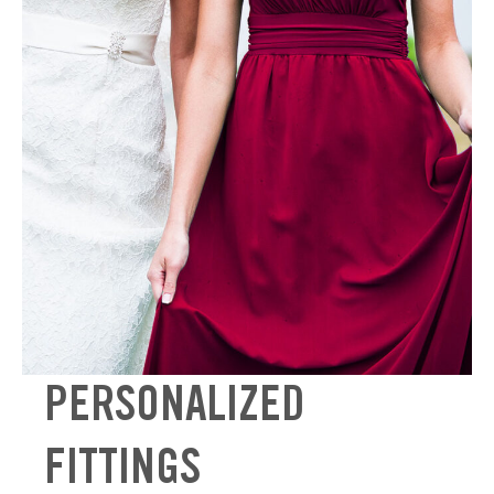
PERSONALIZED
FITTINGS