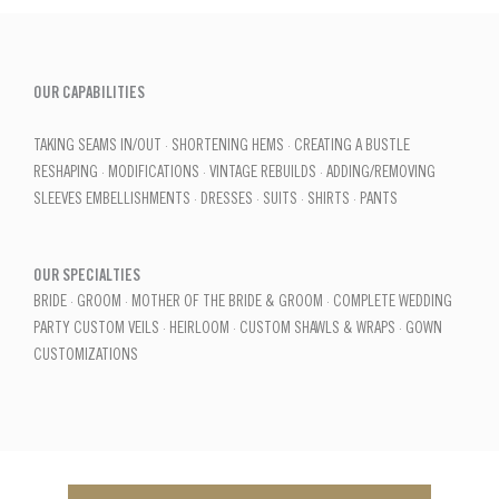
OUR CAPABILITIES
TAKING SEAMS IN/OUT · SHORTENING HEMS · CREATING A BUSTLE
RESHAPING · MODIFICATIONS · VINTAGE REBUILDS · ADDING/REMOVING
SLEEVES EMBELLISHMENTS · DRESSES · SUITS · SHIRTS · PANTS
OUR SPECIALTIES
BRIDE · GROOM · MOTHER OF THE BRIDE & GROOM · COMPLETE WEDDING
PARTY CUSTOM VEILS · HEIRLOOM · CUSTOM SHAWLS & WRAPS · GOWN
CUSTOMIZATIONS