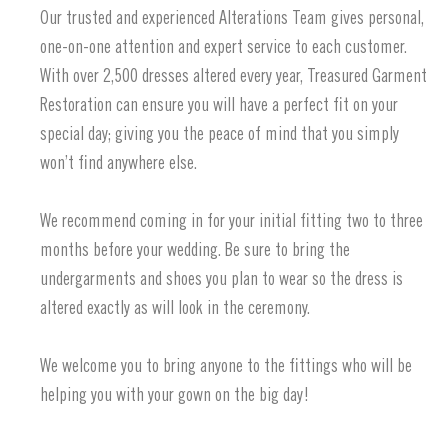
Our trusted and experienced Alterations Team gives personal,
one-on-one attention and expert service to each customer.
With over 2,500 dresses altered every year, Treasured Garment
Restoration can ensure you will have a perfect fit on your
special day; giving you the peace of mind that you simply
won’t find anywhere else.
We recommend coming in for your initial fitting two to three
months before your wedding. Be sure to bring the
undergarments and shoes you plan to wear so the dress is
altered exactly as will look in the ceremony.
We welcome you to bring anyone to the fittings who will be
helping you with your gown on the big day!