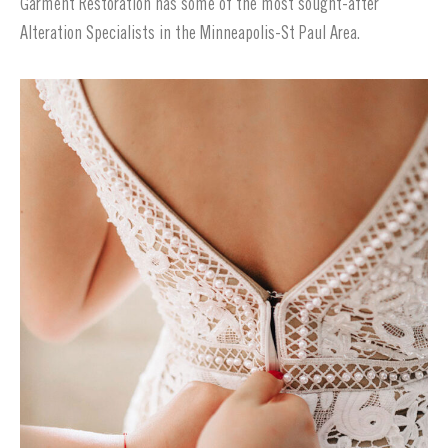
Garment Restoration has some of the most sought-after
Alteration Specialists in the Minneapolis-St Paul Area.