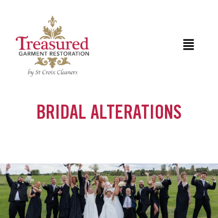
Skip
to
content
Menu
BRIDAL ALTERATIONS