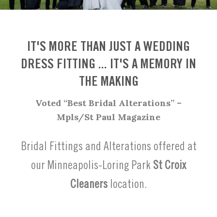
IT'S MORE THAN JUST A WEDDING
DRESS FITTING ... IT'S A MEMORY IN
THE MAKING
Voted “Best Bridal Alterations” –
Mpls/St Paul Magazine
Bridal Fittings and Alterations offered at
our Minneapolis-Loring Park
St Croix
Cleaners
location.