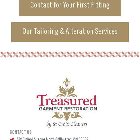
Contact for Your First Fitting
Our Tailoring & Alteration Services
CONTACT US
5843 Neal Avenue North Stillwater, MN 55082