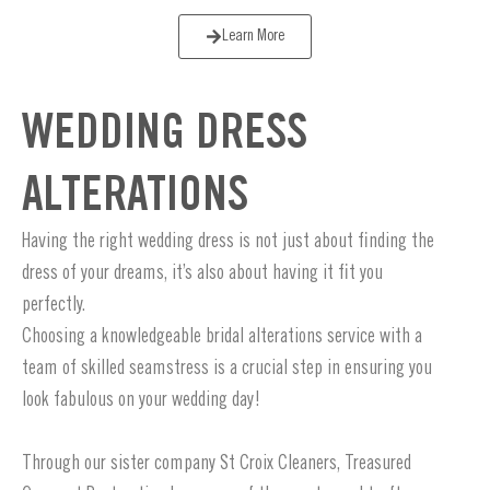
Learn More
WEDDING DRESS
ALTERATIONS
Having the right wedding dress is not just about finding the
dress of your dreams, it’s also about having it fit you
perfectly.
Choosing a knowledgeable bridal alterations service with a
team of skilled seamstress is a crucial step in ensuring you
look fabulous on your wedding day!
Through our sister company St Croix Cleaners, Treasured